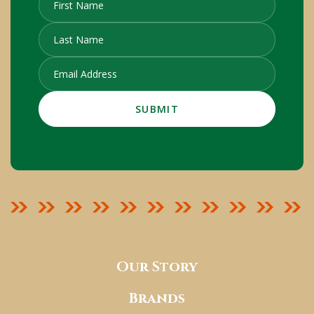
Our Story
Brands