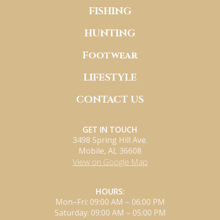
FISHING
HUNTING
Footwear
LIFESTYLE
CONTACT US
GET IN TOUCH
3498 Spring Hill Ave.
Mobile, AL 36608
View on Google Map
HOURS:
Mon–Fri: 09:00 AM – 06:00 PM
Saturday: 09:00 AM – 05:00 PM