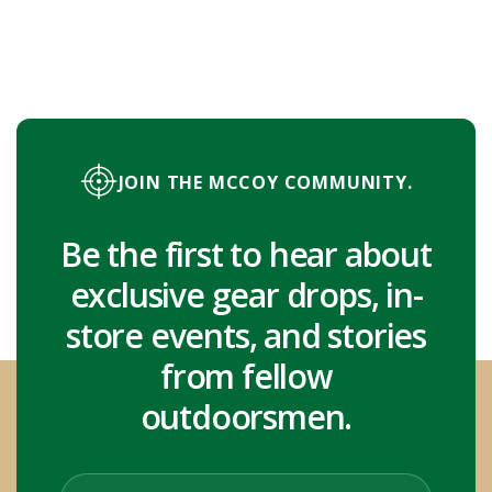
JOIN THE MCCOY COMMUNITY.
Be the first to hear about
exclusive gear drops, in-
store events, and stories
from fellow
outdoorsmen.