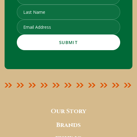
Our Story
Brands