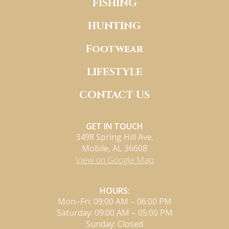
FISHING
HUNTING
Footwear
LIFESTYLE
CONTACT US
GET IN TOUCH
3498 Spring Hill Ave.
Mobile, AL 36608
View on Google Map
HOURS:
Mon–Fri: 09:00 AM – 06:00 PM
Saturday: 09:00 AM – 05:00 PM
Sunday: Closed