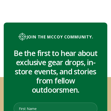
JOIN THE MCCOY COMMUNITY.
Be the first to hear about
exclusive gear drops, in-
store events, and stories
from fellow
outdoorsmen.