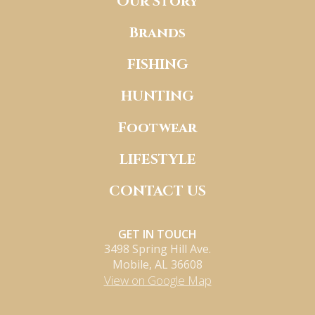
Our Story
Brands
FISHING
HUNTING
Footwear
LIFESTYLE
CONTACT US
GET IN TOUCH
3498 Spring Hill Ave.
Mobile, AL 36608
View on Google Map