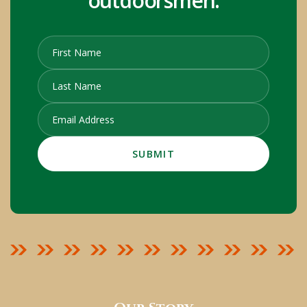
outdoorsmen.