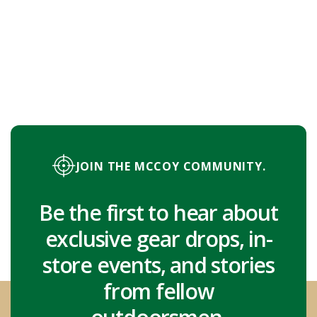
JOIN THE MCCOY COMMUNITY.
Be the first to hear about
exclusive gear drops, in-
store events, and stories
from fellow