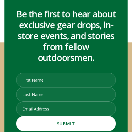
Be the first to hear about
exclusive gear drops, in-
store events, and stories
from fellow
outdoorsmen.