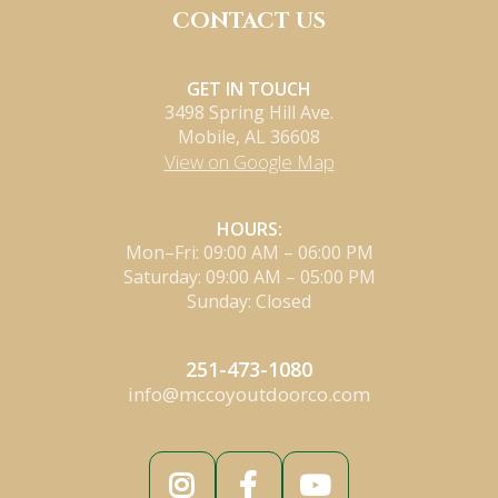
CONTACT US
GET IN TOUCH
3498 Spring Hill Ave.
Mobile, AL 36608
View on Google Map
HOURS:
Mon–Fri: 09:00 AM – 06:00 PM
Saturday: 09:00 AM – 05:00 PM
Sunday: Closed
251-473-1080
info@mccoyoutdoorco.com


