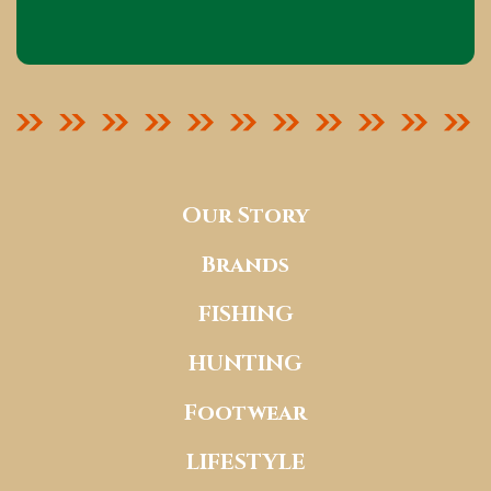
Our Story
Brands
FISHING
HUNTING
Footwear
LIFESTYLE