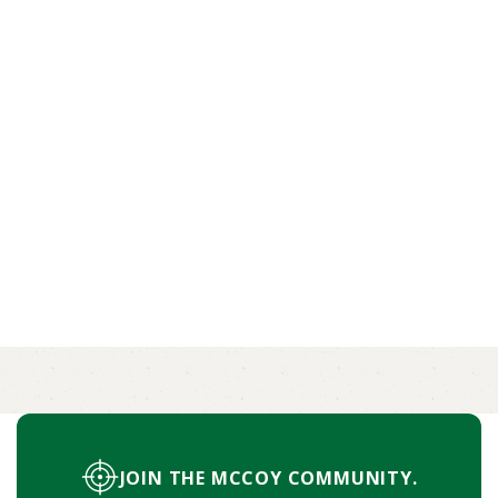
HOW TO HUNT RESPONSIBLY AND
RESPECT THE LAND
Respecting the land also means showing
consideration for other hunters and local
communities.
BY OLIVIA STROUD
MORE
JOIN THE MCCOY COMMUNITY.